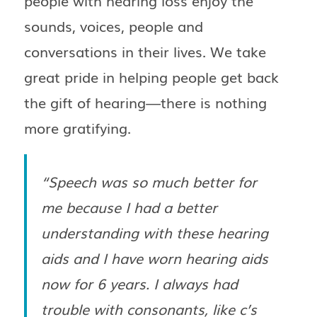
people with hearing loss enjoy the
sounds, voices, people and
conversations in their lives. We take
great pride in helping people get back
the gift of hearing—there is nothing
more gratifying.
“Speech was so much better for
me because I had a better
understanding with these hearing
aids and I have worn hearing aids
now for 6 years. I always had
trouble with consonants, like c’s