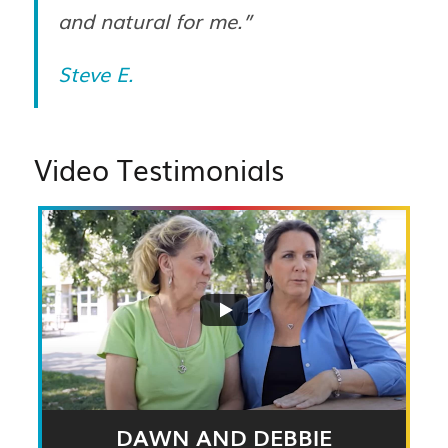
and natural for me.”
Steve E.
Video Testimonials
DAWN AND DEBBIE