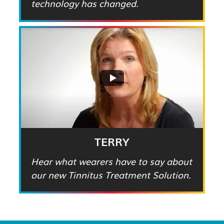
technology has changed.
TERRY
Hear what wearers have to say about
our new Tinnitus Treatment Solution.