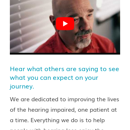
Hear what others are saying to see
what you can expect on your
journey.
We are dedicated to improving the lives
of the hearing impaired, one patient at
a time. Everything we do is to help