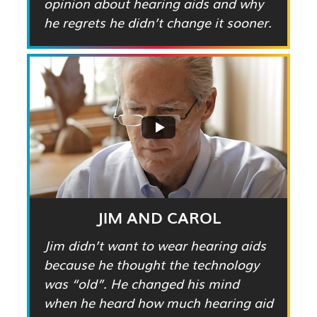
opinion about hearing aids and why
he regrets he didn’t change it sooner.
JIM AND CAROL
Jim didn’t want to wear hearing aids
because he thought the technology
was “old”. He changed his mind
when he heard how much hearing aid