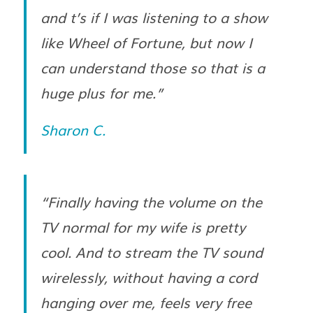
and t’s if I was listening to a show
like Wheel of Fortune, but now I
can understand those so that is a
huge plus for me.”
Sharon C.
“Finally having the volume on the
TV normal for my wife is pretty
cool. And to stream the TV sound
wirelessly, without having a cord
hanging over me, feels very free