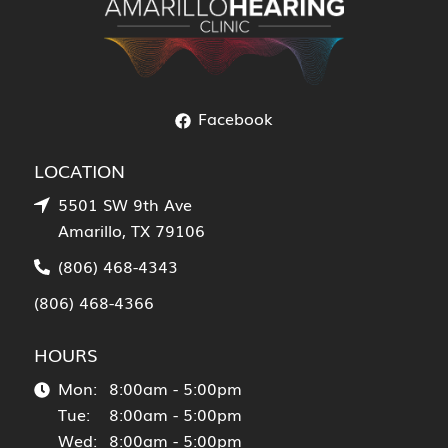
Facebook
LOCATION
5501 SW 9th Ave
Amarillo, TX 79106
(806) 468-4343
(806) 468-4366
HOURS
Mon:
8:00am - 5:00pm
Tue:
8:00am - 5:00pm
Wed:
8:00am - 5:00pm