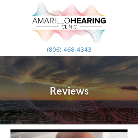
(806) 468-4343
Reviews