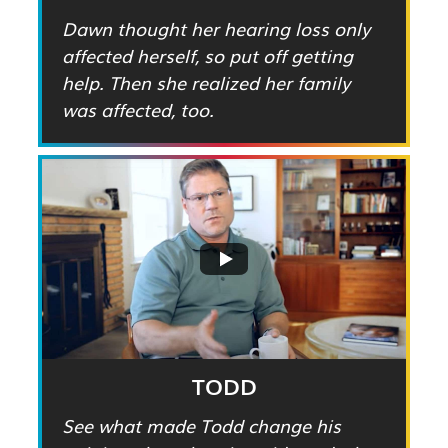
Dawn thought her hearing loss only
affected herself, so put off getting
help. Then she realized her family
was affected, too.
TODD
See what made Todd change his