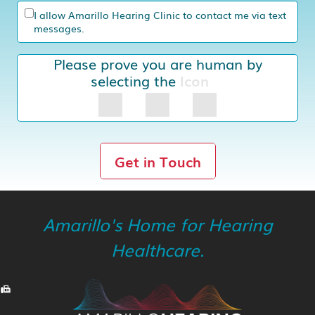
I allow Amarillo Hearing Clinic to contact me via text
messages.
Please prove you are human by
selecting the
Icon
Get in Touch
Amarillo's Home for Hearing
Healthcare.