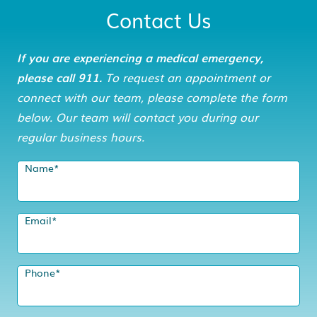
Contact Us
If you are experiencing a medical emergency,
please call 911.
To request an appointment or
connect with our team, please complete the form
below. Our team will contact you during our
regular business hours.
Name
*
Email
*
Phone
*