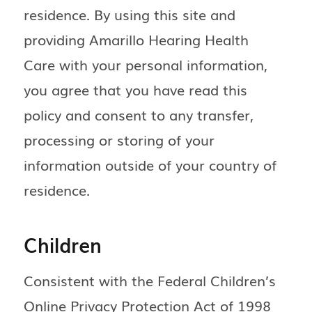
residence. By using this site and
providing Amarillo Hearing Health
Care with your personal information,
you agree that you have read this
policy and consent to any transfer,
processing or storing of your
information outside of your country of
residence.
Children
Consistent with the Federal Children’s
Online Privacy Protection Act of 1998