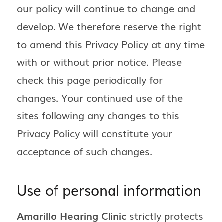
our policy will continue to change and
develop. We therefore reserve the right
to amend this Privacy Policy at any time
with or without prior notice. Please
check this page periodically for
changes. Your continued use of the
sites following any changes to this
Privacy Policy will constitute your
acceptance of such changes.
Use of personal information
Amarillo Hearing Clinic
strictly protects