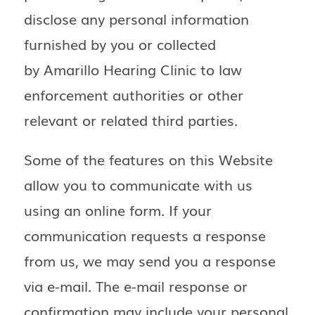
disclose any personal information
furnished by you or collected
by Amarillo Hearing Clinic to law
enforcement authorities or other
relevant or related third parties.
Some of the features on this Website
allow you to communicate with us
using an online form. If your
communication requests a response
from us, we may send you a response
via e-mail. The e-mail response or
confirmation may include your personal