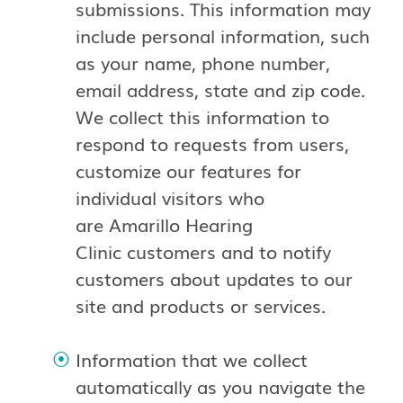
submissions. This information may
include personal information, such
as your name, phone number,
email address, state and zip code.
We collect this information to
respond to requests from users,
customize our features for
individual visitors who
are Amarillo Hearing
Clinic customers and to notify
customers about updates to our
site and products or services.
Information that we collect
automatically as you navigate the