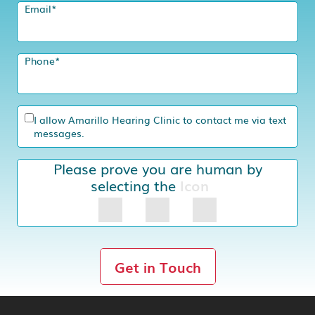
Email
*
Phone
*
I allow Amarillo Hearing Clinic to contact me via text
messages.
Please prove you are human by
selecting the
Icon
Get in Touch