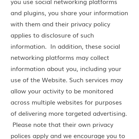
you use social networking platforms
and plugins, you share your information
with them and their privacy policy
applies to disclosure of such
information. In addition, these social
networking platforms may collect
information about you, including your
use of the Website. Such services may
allow your activity to be monitored
across multiple websites for purposes
of delivering more targeted advertising.
Please note that their own privacy
polices apply and we encourage you to