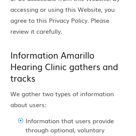
accessing or using this Website, you
agree to this Privacy Policy. Please
review it carefully.
Information Amarillo
Hearing Clinic gathers and
tracks
We gather two types of information
about users:
Information that users provide
through optional, voluntary