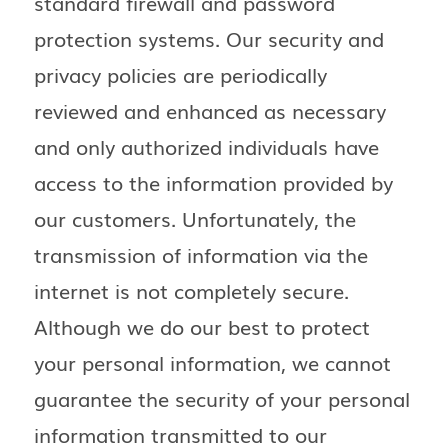
standard firewall and password
protection systems. Our security and
privacy policies are periodically
reviewed and enhanced as necessary
and only authorized individuals have
access to the information provided by
our customers. Unfortunately, the
transmission of information via the
internet is not completely secure.
Although we do our best to protect
your personal information, we cannot
guarantee the security of your personal
information transmitted to our