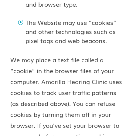
and browser type.
The Website may use “cookies”
and other technologies such as
pixel tags and web beacons.
We may place a text file called a
“cookie” in the browser files of your
computer. Amarillo Hearing Clinic uses
cookies to track user traffic patterns
(as described above). You can refuse
cookies by turning them off in your
browser. If you’ve set your browser to