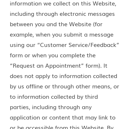
information we collect on this Website,
including through electronic messages
between you and the Website (for
example, when you submit a message
using our “Customer Service/Feedback”
form or when you complete the
“Request an Appointment” form). It
does not apply to information collected
by us offline or through other means, or
to information collected by third
parties, including through any
application or content that may link to
or be accessible from this Website. By