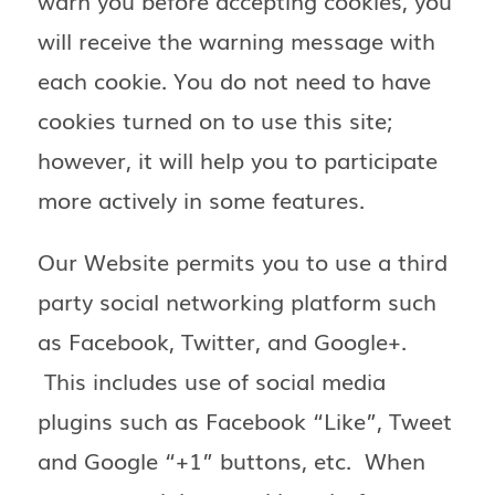
warn you before accepting cookies, you
will receive the warning message with
each cookie. You do not need to have
cookies turned on to use this site;
however, it will help you to participate
more actively in some features.
Our Website permits you to use a third
party social networking platform such
as Facebook, Twitter, and Google+.
This includes use of social media
plugins such as Facebook “Like”, Tweet
and Google “+1” buttons, etc. When