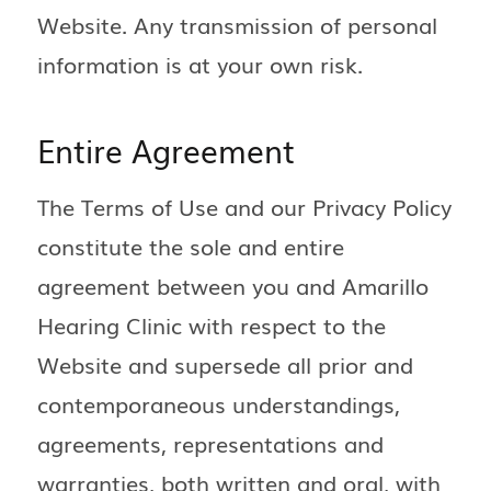
Website. Any transmission of personal
information is at your own risk.
Entire Agreement
The Terms of Use and our Privacy Policy
constitute the sole and entire
agreement between you and Amarillo
Hearing Clinic with respect to the
Website and supersede all prior and
contemporaneous understandings,
agreements, representations and
warranties, both written and oral, with