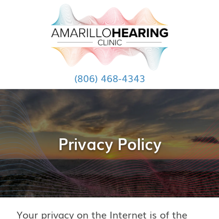
(806) 468-4343
Privacy Policy
Your privacy on the Internet is of the