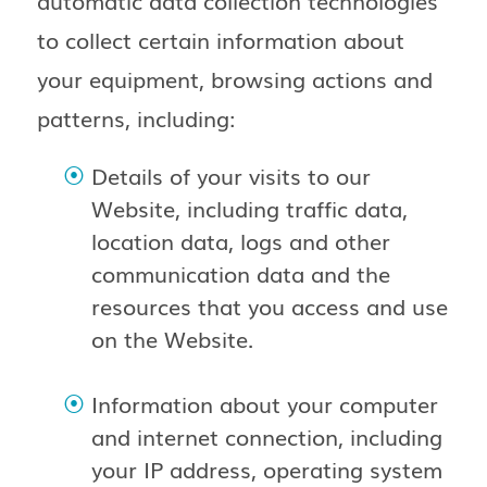
automatic data collection technologies
to collect certain information about
your equipment, browsing actions and
patterns, including:
Details of your visits to our
Website, including traffic data,
location data, logs and other
communication data and the
resources that you access and use
on the Website.
Information about your computer
and internet connection, including
your IP address, operating system