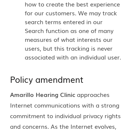
how to create the best experience
for our customers. We may track
search terms entered in our
Search function as one of many
measures of what interests our
users, but this tracking is never
associated with an individual user.
Policy amendment
Amarillo Hearing Clinic
approaches
Internet communications with a strong
commitment to individual privacy rights
and concerns. As the Internet evolves,