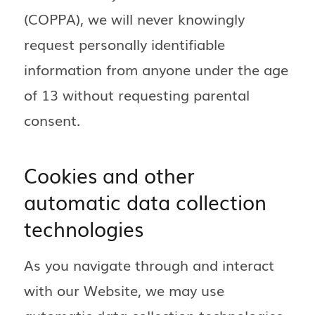
(COPPA), we will never knowingly
request personally identifiable
information from anyone under the age
of 13 without requesting parental
consent.
Cookies and other
automatic data collection
technologies
As you navigate through and interact
with our Website, we may use