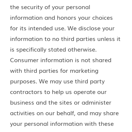
the security of your personal
information and honors your choices
for its intended use. We disclose your
information to no third parties unless it
is specifically stated otherwise.
Consumer information is not shared
with third parties for marketing
purposes. We may use third party
contractors to help us operate our
business and the sites or administer
activities on our behalf, and may share
your personal information with these