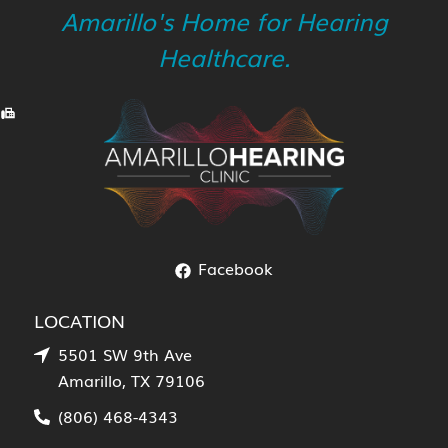
Amarillo's Home for Hearing
Healthcare.
Facebook
LOCATION
5501 SW 9th Ave
Amarillo, TX 79106
(806) 468-4343