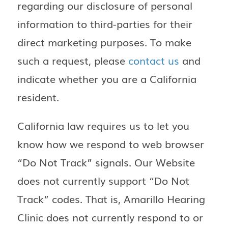
regarding our disclosure of personal
information to third-parties for their
direct marketing purposes. To make
such a request, please
contact us
and
indicate whether you are a California
resident.
California law requires us to let you
know how we respond to web browser
“Do Not Track” signals. Our Website
does not currently support “Do Not
Track” codes. That is, Amarillo Hearing
Clinic does not currently respond to or