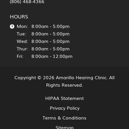
(806) 468-4366
HOURS
Mon:
8:00am - 5:00pm
Tue:
8:00am - 5:00pm
Wed:
8:00am - 5:00pm
Thur:
8:00am - 5:00pm
Fri:
8:00am - 12:00pm
Copyright © 2026
Amarillo Hearing Clinic
. All
Rights Reserved.
HIPAA Statement
Privacy Policy
Terms & Conditions
Sitemap