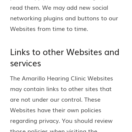
read them. We may add new social
networking plugins and buttons to our
Websites from time to time.
Links to other Websites and
services
The Amarillo Hearing Clinic Websites
may contain links to other sites that
are not under our control. These
Websites have their own policies
regarding privacy. You should review
those policies when visiting the