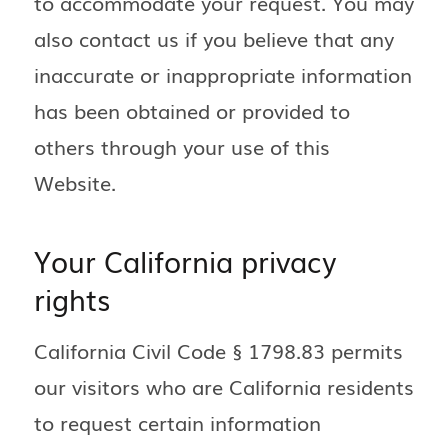
to accommodate your request. You may
also contact us if you believe that any
inaccurate or inappropriate information
has been obtained or provided to
others through your use of this
Website.
Your California privacy
rights
California Civil Code § 1798.83 permits
our visitors who are California residents
to request certain information