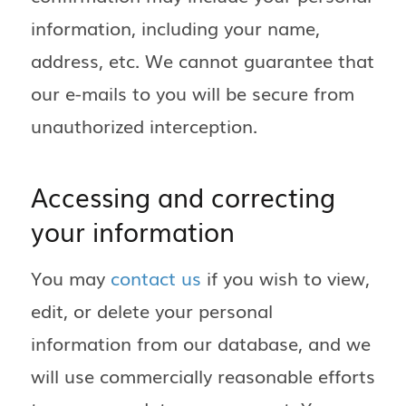
information, including your name,
address, etc. We cannot guarantee that
our e-mails to you will be secure from
unauthorized interception.
Accessing and correcting
your information
You may
contact us
if you wish to view,
edit, or delete your personal
information from our database, and we
will use commercially reasonable efforts