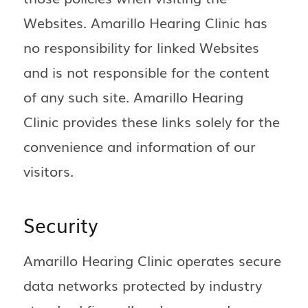
Websites. Amarillo Hearing Clinic has
no responsibility for linked Websites
and is not responsible for the content
of any such site. Amarillo Hearing
Clinic provides these links solely for the
convenience and information of our
visitors.
Security
Amarillo Hearing Clinic operates secure
data networks protected by industry