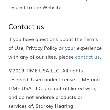
respect to the Website.
Contact us
If you have questions about the Terms
of Use, Privacy Policy or your experience
with any of our sites, please
contact us
.
©2019 TIME USA LLC. All rights
reserved. Used under license. TIME and
TIME USA LLC. are not affiliated with,
and do not endorse products or
services of, Starkey Hearing