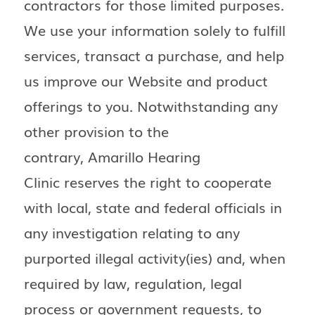
contractors for those limited purposes.
We use your information solely to fulfill
services, transact a purchase, and help
us improve our Website and product
offerings to you. Notwithstanding any
other provision to the
contrary, Amarillo Hearing
Clinic reserves the right to cooperate
with local, state and federal officials in
any investigation relating to any
purported illegal activity(ies) and, when
required by law, regulation, legal
process or government requests, to