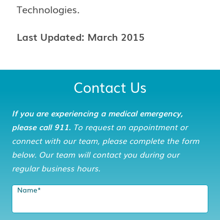
Technologies.
Last Updated: March 2015
Contact Us
If you are experiencing a medical emergency,
please call 911.
To request an appointment or
connect with our team, please complete the form
below. Our team will contact you during our
regular business hours.
Name
*