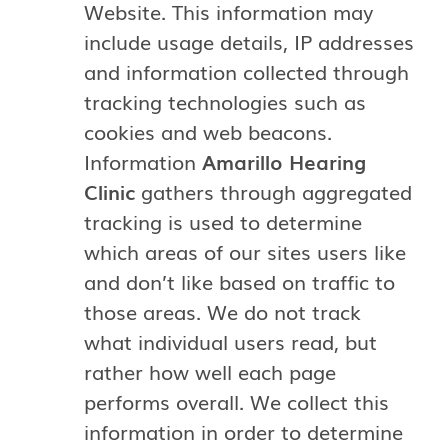
Website. This information may
include usage details, IP addresses
and information collected through
tracking technologies such as
cookies and web beacons.
Information
Amarillo Hearing
Clinic
gathers through aggregated
tracking is used to determine
which areas of our sites users like
and don’t like based on traffic to
those areas. We do not track
what individual users read, but
rather how well each page
performs overall. We collect this
information in order to determine