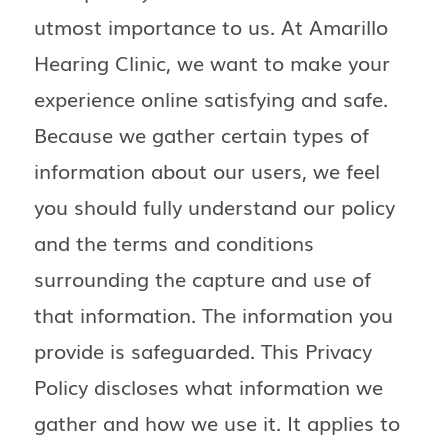
utmost importance to us. At Amarillo
Hearing Clinic, we want to make your
experience online satisfying and safe.
Because we gather certain types of
information about our users, we feel
you should fully understand our policy
and the terms and conditions
surrounding the capture and use of
that information. The information you
provide is safeguarded. This Privacy
Policy discloses what information we
gather and how we use it. It applies to