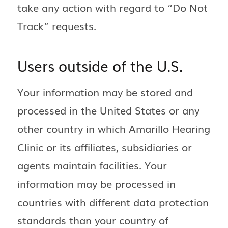
take any action with regard to “Do Not
Track” requests.
Users outside of the U.S.
Your information may be stored and
processed in the United States or any
other country in which Amarillo Hearing
Clinic or its affiliates, subsidiaries or
agents maintain facilities. Your
information may be processed in
countries with different data protection
standards than your country of