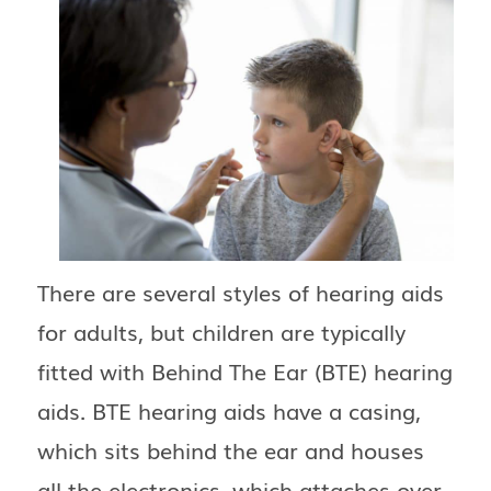
There are several styles of hearing aids
for adults, but children are typically
fitted with Behind The Ear (BTE) hearing
aids. BTE hearing aids have a casing,
which sits behind the ear and houses
all the electronics, which attaches over