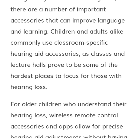
there are a number of important
accessories that can improve language
and learning. Children and adults alike
commonly use classroom-specific
hearing aid accessories, as classes and
lecture halls prove to be some of the
hardest places to focus for those with
hearing loss.
For older children who understand their
hearing loss, wireless remote control
accessories and apps allow for precise
hearing aid adjustments without having