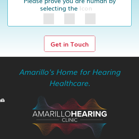
Please prove you are human by
selecting the
Icon
Get in Touch
Amarillo's Home for Hearing
Healthcare.