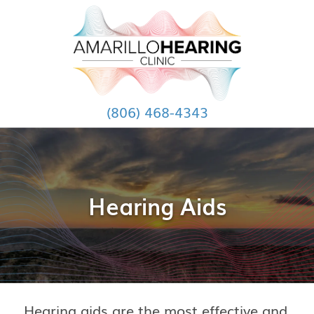
(806) 468-4343
Hearing Aids
Hearing aids are the most effective and