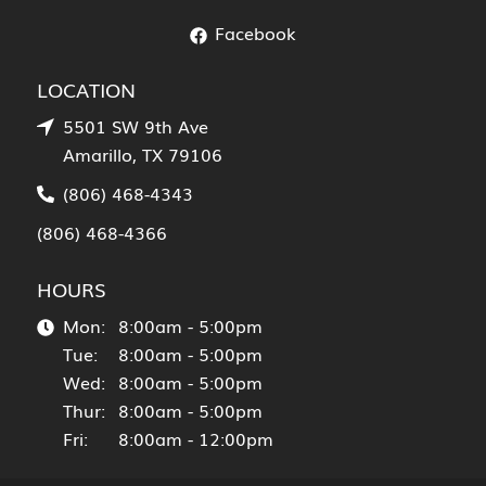
Facebook
LOCATION
5501 SW 9th Ave
Amarillo, TX 79106
(806) 468-4343
(806) 468-4366
HOURS
Mon:
8:00am - 5:00pm
Tue:
8:00am - 5:00pm
Wed:
8:00am - 5:00pm
Thur:
8:00am - 5:00pm
Fri:
8:00am - 12:00pm