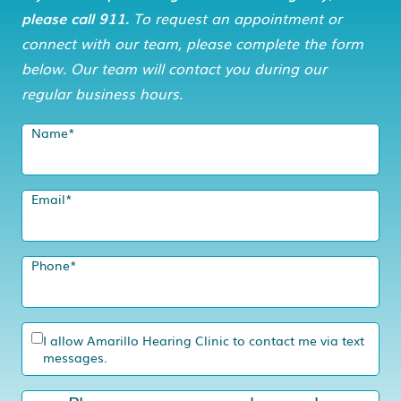
please call 911.
To request an appointment or
connect with our team, please complete the form
below. Our team will contact you during our
regular business hours.
Name
*
Email
*
Phone
*
I allow Amarillo Hearing Clinic to contact me via text
messages.