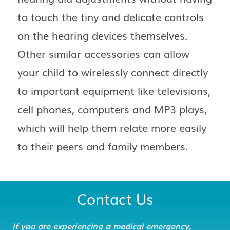
to touch the tiny and delicate controls
on the hearing devices themselves.
Other similar accessories can allow
your child to wirelessly connect directly
to important equipment like televisions,
cell phones, computers and MP3 plays,
which will help them relate more easily
to their peers and family members.
Contact Us
If you are experiencing a medical emergency,