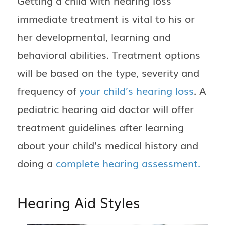
Getting a child with hearing loss
immediate treatment is vital to his or
her developmental, learning and
behavioral abilities. Treatment options
will be based on the type, severity and
frequency of
your child’s hearing loss
. A
pediatric hearing aid doctor will offer
treatment guidelines after learning
about your child’s medical history and
doing a
complete hearing assessment.
Hearing Aid Styles