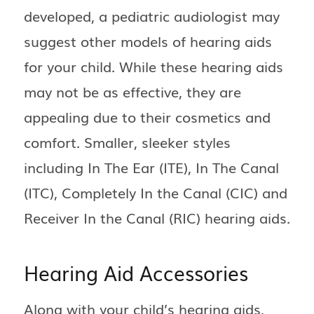
developed, a pediatric audiologist may
suggest other models of hearing aids
for your child. While these hearing aids
may not be as effective, they are
appealing due to their cosmetics and
comfort. Smaller, sleeker styles
including In The Ear (ITE), In The Canal
(ITC), Completely In the Canal (CIC) and
Receiver In the Canal (RIC) hearing aids.
Hearing Aid Accessories
Along with your child’s hearing aids,