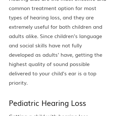
common treatment option for most
types of hearing loss, and they are
extremely useful for both children and
adults alike. Since children’s language
and social skills have not fully
developed as adults’ have, getting the
highest quality of sound possible
delivered to your child’s ear is a top
priority.
Pediatric Hearing Loss