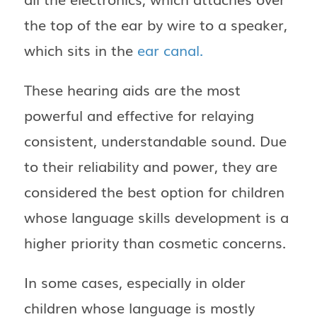
the top of the ear by wire to a speaker,
which sits in the
ear canal.
These hearing aids are the most
powerful and effective for relaying
consistent, understandable sound. Due
to their reliability and power, they are
considered the best option for children
whose language skills development is a
higher priority than cosmetic concerns.
In some cases, especially in older
children whose language is mostly