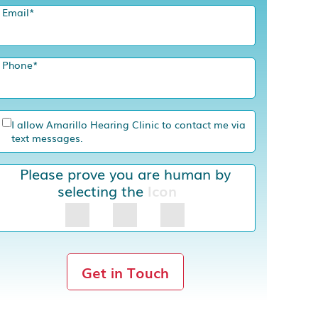
Email
*
Phone
*
I allow Amarillo Hearing Clinic to contact me via
text messages.
Please prove you are human by
selecting the
Icon
Get in Touch