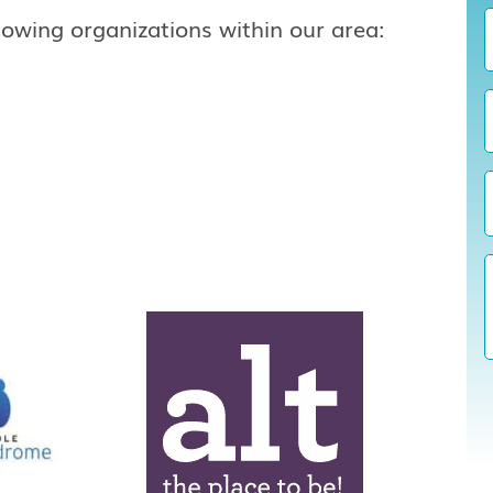
lowing organizations within our area: