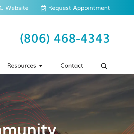
 Website
Request Appointment
(806) 468-4343
Resources
Contact
mmunity