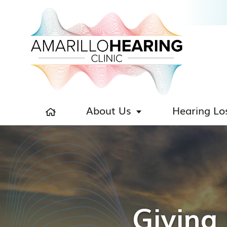
About Us
Hearing Lo
Giving