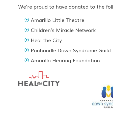
We’re proud to have donated to the fol
Amarillo Little Theatre
Children’s Miracle Network
Heal the City
Panhandle Down Syndrome Guild
Amarillo Hearing Foundation