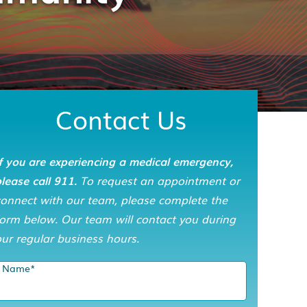
Contact Us
f you are experiencing a medical emergency,
lease call 911.
To request an appointment or
connect with our team, please complete the
orm below. Our team will contact you during
ur regular business hours.
Name
*