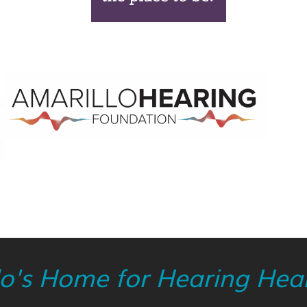
lo's Home for Hearing Heal