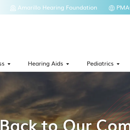
Amarillo Hearing Foundation
PMAC
ss
Hearing Aids
Pediatrics
 Back to Our Co