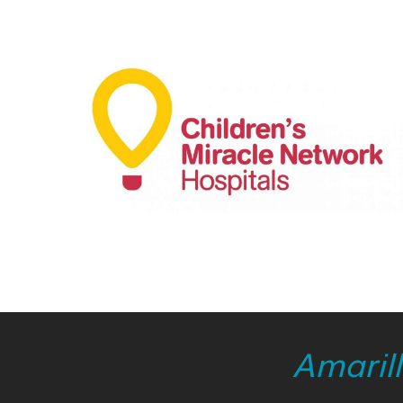
Amaril