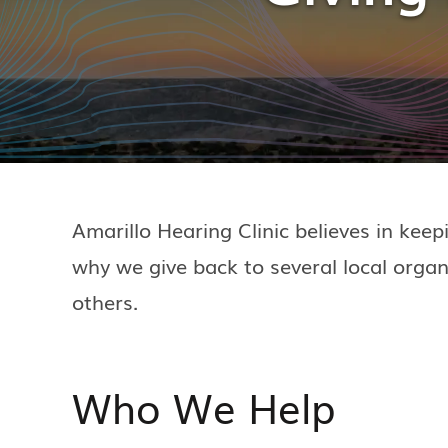
Amarillo Hearing Clinic believes in kee
why we give back to several local organi
others.
Who We Help