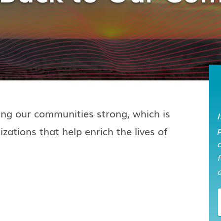
ping our communities strong, which is
I
zations that help enrich the lives of
p
f
o