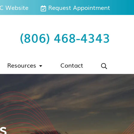
 Website
Request Appointment
(806) 468-4343
Resources
Contact
s