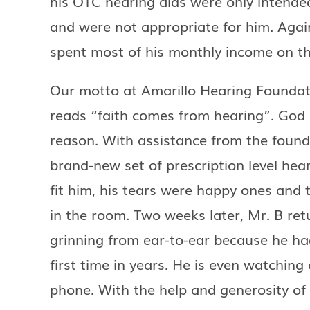
his OTC hearing aids were only intended
and were not appropriate for him. Agai
spent most of his monthly income on th
Our motto at Amarillo Hearing Founda
reads “faith comes from hearing”. God p
reason. With assistance from the found
brand-new set of prescription level hea
fit him, his tears were happy ones and 
in the room. Two weeks later, Mr. B ret
grinning from ear-to-ear because he ha
first time in years. He is even watching 
phone. With the help and generosity o