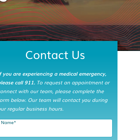
Contact Us
f you are experiencing a medical emergency,
lease call 911.
To request an appointment or
connect with our team, please complete the
orm below. Our team will contact you during
ur regular business hours.
Name
*