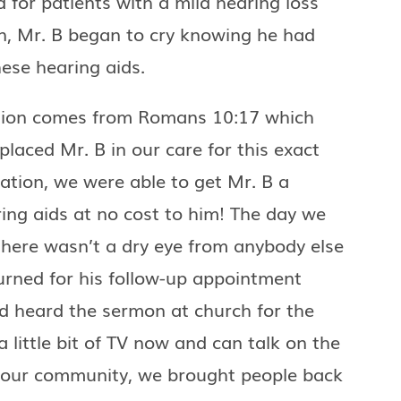
 for patients with a mild hearing loss
n, Mr. B began to cry knowing he had
ese hearing aids.
tion comes from Romans 10:17 which
laced Mr. B in our care for this exact
ation, we were able to get Mr. B a
ring aids at no cost to him! The day we
there wasn’t a dry eye from anybody else
urned for his follow-up appointment
d heard the sermon at church for the
a little bit of TV now and can talk on the
f our community, we brought people back