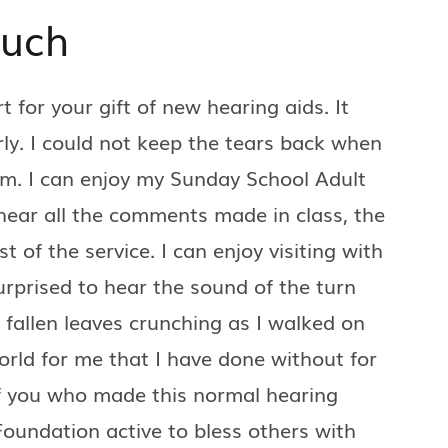
Much
for your gift of new hearing aids. It
ly. I could not keep the tears back when
em. I can enjoy my Sunday School Adult
hear all the comments made in class, the
of the service. I can enjoy visiting with
urprised to hear the sound of the turn
 fallen leaves crunching as I walked on
orld for me that I have done without for
f you who made this normal hearing
oundation active to bless others with