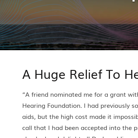
A Huge Relief To H
“A friend nominated me for a grant wit
Hearing Foundation. I had previously s
aids, but the high cost made it impossib
call that I had been accepted into the 