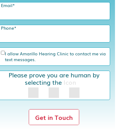
Email
*
Phone
*
I allow Amarillo Hearing Clinic to contact me via
text messages.
Please prove you are human by
selecting the
Icon
Get in Touch