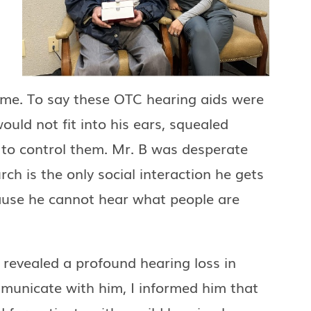
ome. To say these OTC hearing aids were
uld not fit into his ears, squealed
B to control them. Mr. B was desperate
ch is the only social interaction he gets
ause he cannot hear what people are
 revealed a profound hearing loss in
mmunicate with him, I informed him that