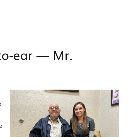
to-ear — Mr.
e
e