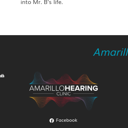
into Mr. B’s life.
Amaril
Facebook