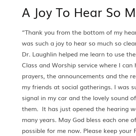
A Joy To Hear So 
“Thank you from the bottom of my heart 
was such a joy to hear so much so clear
Dr. Laughlin helped me learn to use th
Class and Worship service where I can 
prayers, the announcements and the rest 
my friends at social gatherings. I was s
signal in my car and the lovely sound of
them. It has just opened the hearing w
many years. May God bless each one o
possible for me now. Please keep your F