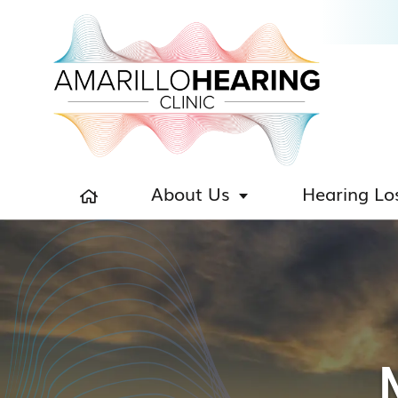
About Us
Hearing Lo