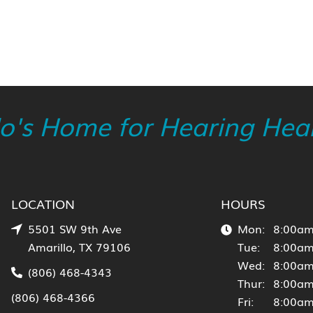
lo's Home for Hearing Heal
LOCATION
HOURS
5501 SW 9th Ave
Mon:
8:00am
Amarillo, TX 79106
Tue:
8:00am
Wed:
8:00am
(806) 468-4343
Thur:
8:00am
(806) 468-4366
Fri:
8:00am