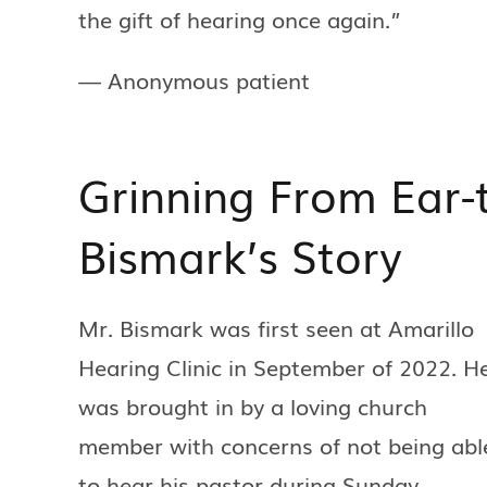
the gift of hearing once again.”
— Anonymous patient
Grinning From Ear-
Bismark’s Story
Mr. Bismark was first seen at Amarillo
Hearing Clinic in September of 2022. H
was brought in by a loving church
member with concerns of not being abl
to hear his pastor during Sunday