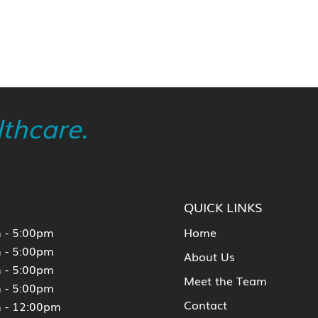
thcare.
QUICK LINKS
 - 5:00pm
Home
 - 5:00pm
About Us
 - 5:00pm
Meet the Team
 - 5:00pm
Contact
 - 12:00pm