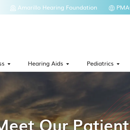
Amarillo Hearing Foundation
PMAC
ss
Hearing Aids
Pediatrics
Meet Our Patient