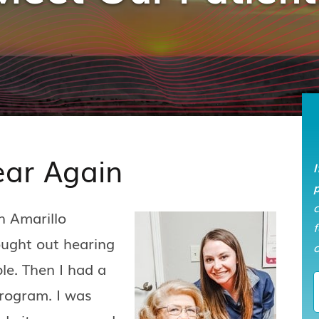
ear Again
I
p
h Amarillo
f
ought out hearing
o
le. Then I had a
program. I was