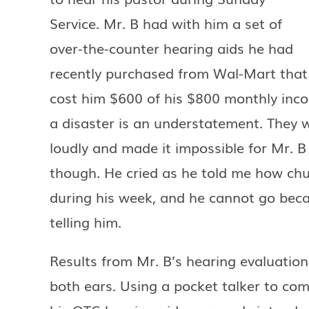
Service. Mr. B had with him a set of
over-the-counter hearing aids he had
recently purchased from Wal-Mart that
cost him $600 of his $800 monthly inc
a disaster is an understatement. They wo
loudly and made it impossible for Mr. 
though. He cried as he told me how chur
during his week, and he cannot go bec
telling him.
Results from Mr. B’s hearing evaluation
both ears. Using a pocket talker to co