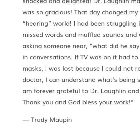
shocked and delighted! Dr. Laughlin ma
was so gracious! That day changed my l
“hearing” world! I had been struggling 
missed words and muffled sounds and
asking someone near, “what did he say?
in conversations. If TV was on it had t
masks, I was lost because I could not r
doctor, I can understand what’s being s
am forever grateful to Dr. Laughlin and 
Thank you and God bless your work!”
— Trudy Maupin