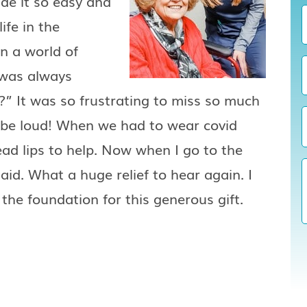
de it so easy and
ife in the
in a world of
 was always
” It was so frustrating to miss so much
o be loud! When we had to wear covid
ead lips to help. Now when I go to the
aid. What a huge relief to hear again. I
the foundation for this generous gift.