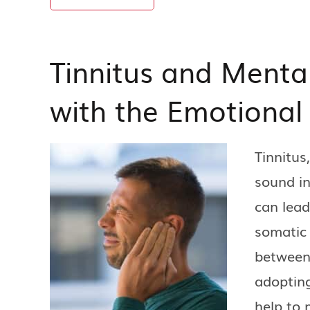
Tinnitus and Menta
with the Emotional
Tinnitus
sound in
can lead
somatic
between 
adopting
help to 