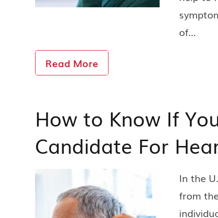
symptoms
of…
Read More
How to Know If You
Candidate For Hear
In the U
from the
individu