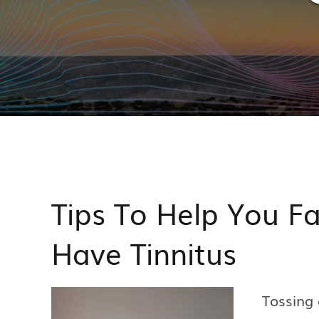
Tips To Help You F
Have Tinnitus
Tossing 