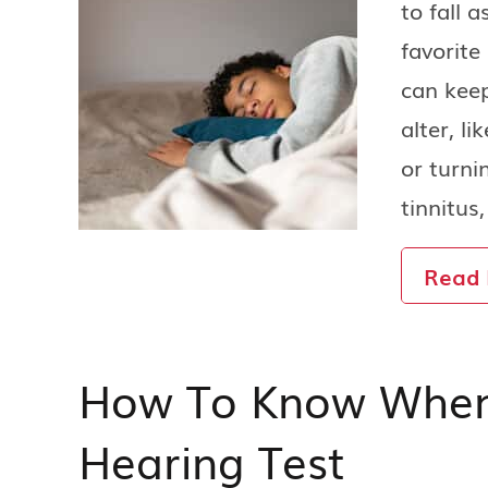
to fall a
favorite
can keep
alter, l
or turni
tinnitus
Read
How To Know When I
Hearing Test