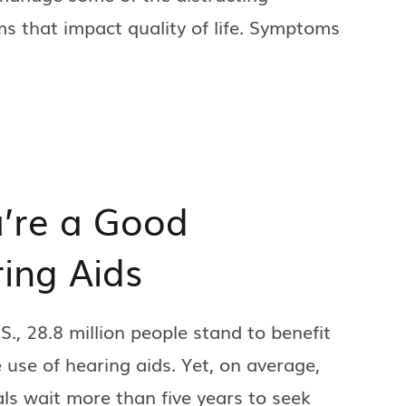
 that impact quality of life. Symptoms
’re a Good
ing Aids
.S., 28.8 million people stand to benefit
 use of hearing aids. Yet, on average,
als wait more than five years to seek