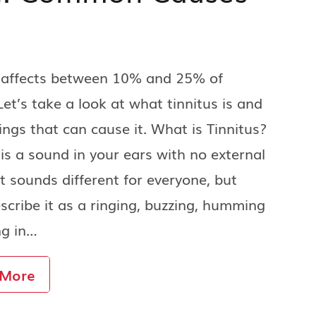
s affects between 10% and 25% of
Let’s take a look at what tinnitus is and
ings that can cause it. What is Tinnitus?
 is a sound in your ears with no external
It sounds different for everyone, but
cribe it as a ringing, buzzing, humming
ng in…
 More