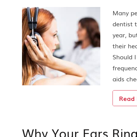
Many peo
dentist 
year, bu
their he
Should 
frequenc
aids ch
Read
Why Your Ears Rin