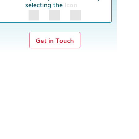
selecting the
Icon
Get in Touch