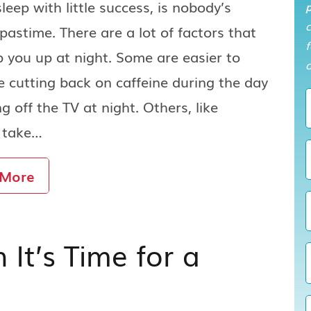
sleep with little success, is nobody’s
p
 pastime. There are a lot of factors that
f
 you up at night. Some are easier to
o
ike cutting back on caffeine during the day
ng off the TV at night. Others, like
, take…
 More
t’s Time for a