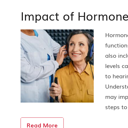
Impact of Hormone
Hormones
function
also inc
levels c
to heari
Underst
may imp
steps to
Read More