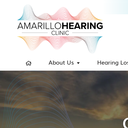
About Us
Hearing Lo