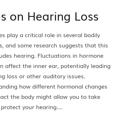
s on Hearing Loss
 play a critical role in several bodily
s, and some research suggests that this
ludes hearing. Fluctuations in hormone
an affect the inner ear, potentially leading
ng loss or other auditory issues.
anding how different hormonal changes
act the body might allow you to take
 protect your hearing….