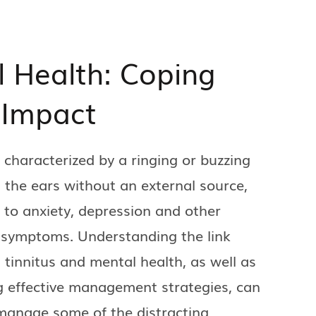
l Health: Coping
 Impact
, characterized by a ringing or buzzing
 the ears without an external source,
 to anxiety, depression and other
 symptoms. Understanding the link
tinnitus and mental health, as well as
 effective management strategies, can
manage some of the distracting