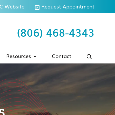
 Website
Request Appointment
(806) 468-4343
Resources
Contact
s