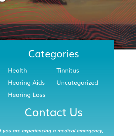
Categories
Health
Tinnitus
Hearing Aids
Uncategorized
Hearing Loss
Contact Us
f you are experiencing a medical emergency,