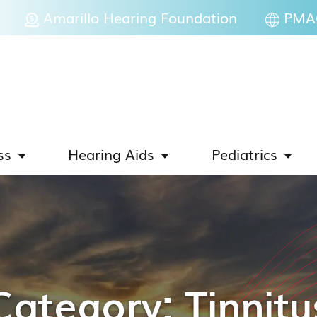
Amarillo Hearing Foundation
PMAC
ss
Hearing Aids
Pediatrics
Category:
Tinnitu