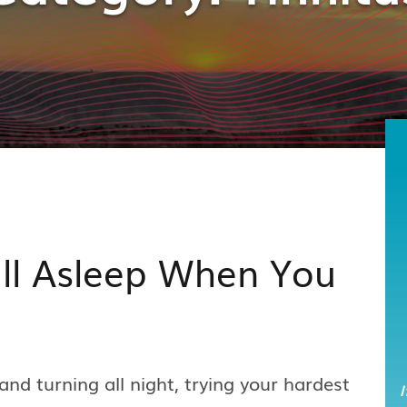
all Asleep When You
and turning all night, trying your hardest
I