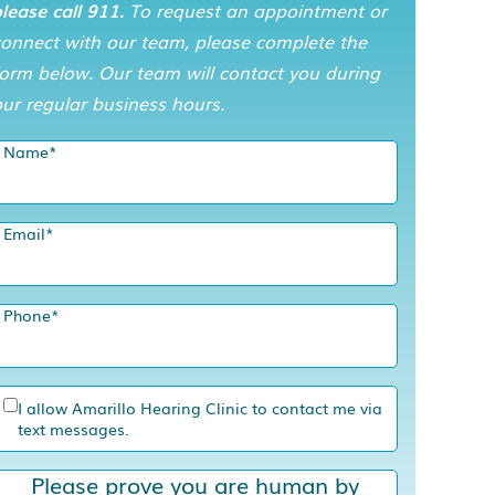
lease call 911.
To request an appointment or
connect with our team, please complete the
orm below. Our team will contact you during
ur regular business hours.
Name
*
Email
*
Phone
*
I allow Amarillo Hearing Clinic to contact me via
text messages.
Please prove you are human by