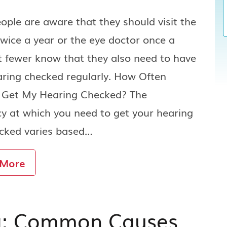
ple are aware that they should visit the
twice a year or the eye doctor once a
t fewer know that they also need to have
aring checked regularly. How Often
I Get My Hearing Checked? The
y at which you need to get your hearing
ecked varies based…
 More
g: Common Causes