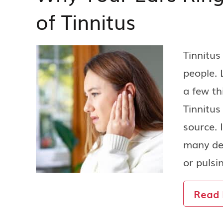
of Tinnitus
Tinnitu
people. 
a few th
Tinnitus
source. 
many des
or pulsi
Read