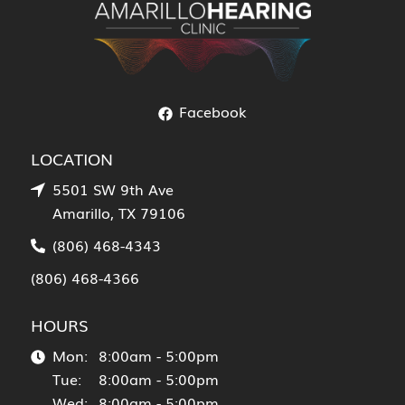
Facebook
LOCATION
5501 SW 9th Ave
Amarillo, TX 79106
(806) 468-4343
(806) 468-4366
HOURS
Mon:
8:00am - 5:00pm
Tue:
8:00am - 5:00pm
Wed:
8:00am - 5:00pm