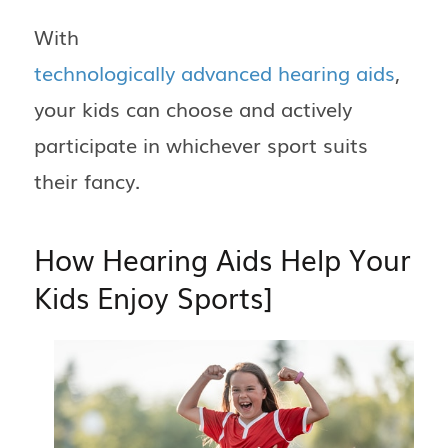
With
technologically advanced hearing aids
,
your kids can choose and actively
participate in whichever sport suits
their fancy.
How Hearing Aids Help Your
Kids Enjoy Sports]