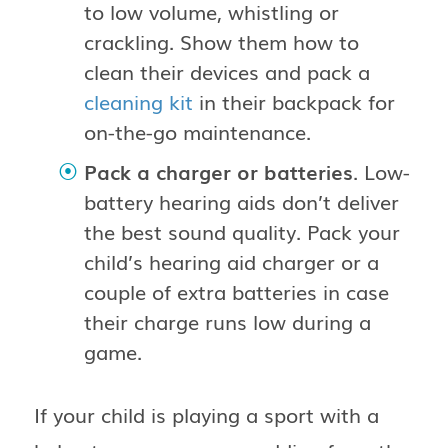
to low volume, whistling or
crackling. Show them how to
clean their devices and pack a
cleaning kit
in their backpack for
on-the-go maintenance.
Pack a charger or batteries
. Low-
battery hearing aids don’t deliver
the best sound quality. Pack your
child’s hearing aid charger or a
couple of extra batteries in case
their charge runs low during a
game.
If your child is playing a sport with a