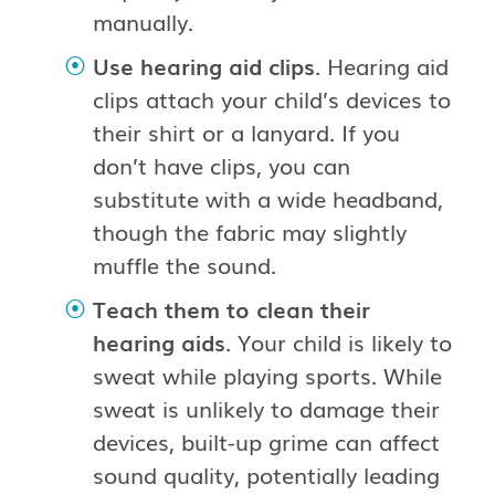
manually.
Use hearing aid clips
. Hearing aid
clips attach your child’s devices to
their shirt or a lanyard. If you
don’t have clips, you can
substitute with a wide headband,
though the fabric may slightly
muffle the sound.
Teach them to clean their
hearing aids
. Your child is likely to
sweat while playing sports. While
sweat is unlikely to damage their
devices, built-up grime can affect
sound quality, potentially leading