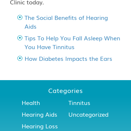
Clinic
today.
The Social Benefits of Hearing
Aids
Tips To Help You Fall Asleep When
You Have Tinnitus
How Diabetes Impacts the Ears
Categories
Health
Tinnitus
Hearing Aids
Uncategorized
Hearing Loss