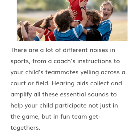
There are a lot of different noises in
sports, from a coach’s instructions to
your child’s teammates yelling across a
court or field. Hearing aids collect and
amplify all these essential sounds to
help your child participate not just in
the game, but in fun team get-
togethers.