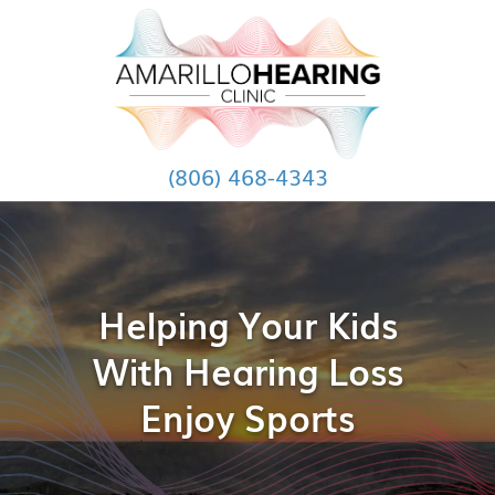
(806) 468-4343
Helping Your Kids
With Hearing Loss
Enjoy Sports