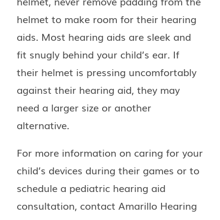
helmet, never remove padding from the
helmet to make room for their hearing
aids. Most hearing aids are sleek and
fit snugly behind your child’s ear. If
their helmet is pressing uncomfortably
against their hearing aid, they may
need a larger size or another
alternative.
For more information on caring for your
child’s devices during their games or to
schedule a pediatric hearing aid
consultation, contact
Amarillo Hearing