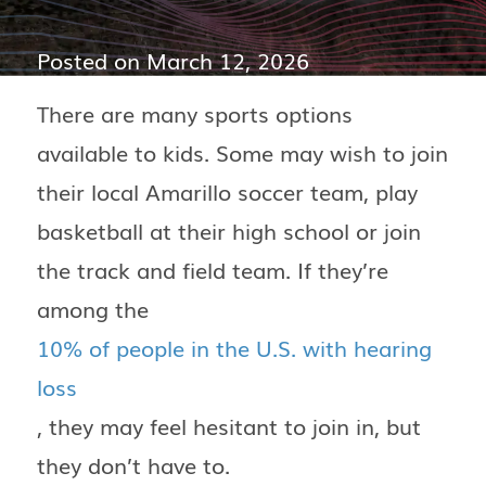
Posted on
March 12, 2026
There are many sports options
available to kids. Some may wish to join
their local Amarillo soccer team, play
basketball at their high school or join
the track and field team. If they’re
among the
10% of people in the U.S. with hearing
loss
, they may feel hesitant to join in, but
they don’t have to.