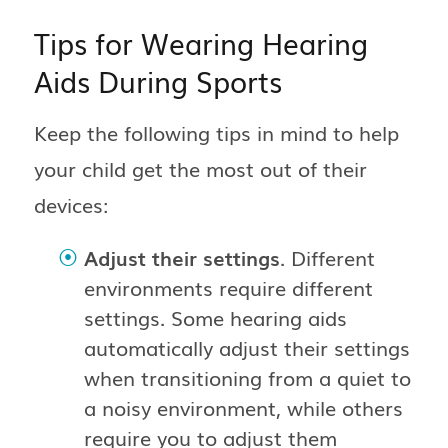
Tips for Wearing Hearing
Aids During Sports
Keep the following tips in mind to help
your child get the most out of their
devices:
Adjust their settings
. Different
environments require different
settings. Some hearing aids
automatically adjust their settings
when transitioning from a quiet to
a noisy environment, while others
require you to adjust them