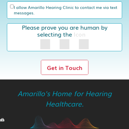
I allow Amarillo Hearing Clinic to contact me via text
messages.
Please prove you are human by
selecting the
Icon
Get in Touch
Amarillo's Home for Hearing
Healthcare.