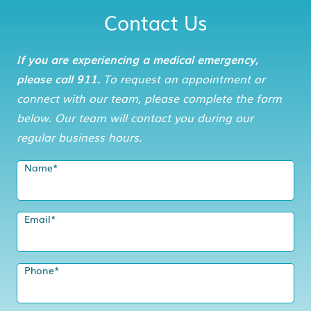
Contact Us
If you are experiencing a medical emergency,
please call 911.
To request an appointment or
connect with our team, please complete the form
below. Our team will contact you during our
regular business hours.
Name
*
Email
*
Phone
*