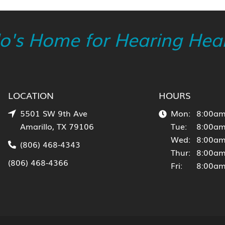
lo's Home for Hearing Heal
LOCATION
HOURS
5501 SW 9th Ave
Mon:
8:00am
Amarillo, TX 79106
Tue:
8:00am
Wed:
8:00am
(806) 468-4343
Thur:
8:00am
(806) 468-4366
Fri:
8:00am