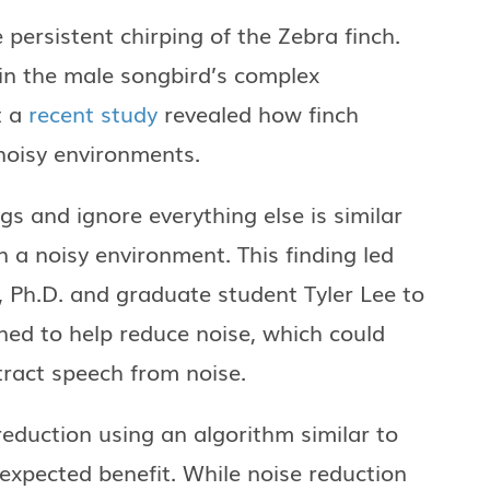
 persistent chirping of the Zebra finch.
in the male songbird’s complex
t a
recent study
revealed how finch
 noisy environments.
ngs and ignore everything else is similar
n a noisy environment. This finding led
, Ph.D. and graduate student Tyler Lee to
ed to help reduce noise, which could
tract speech from noise.
reduction using an algorithm similar to
xpected benefit. While noise reduction