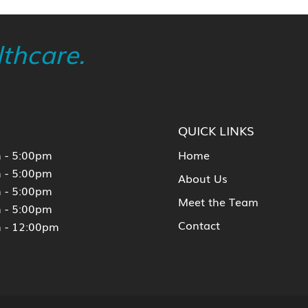
thcare.
QUICK LINKS
 - 5:00pm
Home
 - 5:00pm
About Us
 - 5:00pm
Meet the Team
 - 5:00pm
Contact
 - 12:00pm