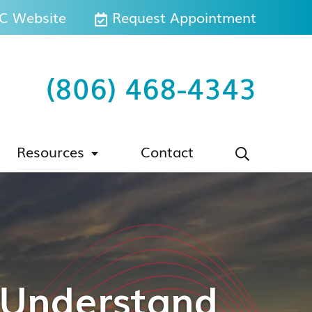
 Website
Request Appointment
(806) 468-4343
Resources
Contact
s Understand