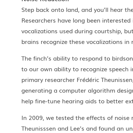
Step back onto land, and you’ll hear the
Researchers have long been interested 
vocalizations used during courtship, bu
brains recognize these vocalizations in
The finch’s ability to respond to birdso
to our own ability to recognize speech i
primary researcher Frédéric Theunissen
generating a computer algorithm design
help fine-tune hearing aids to better ex
In 2009, we tested the effects of noise 
Theunisssen and Lee’s and found an une