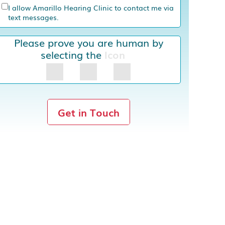
I allow Amarillo Hearing Clinic to contact me via
text messages.
Please prove you are human by
selecting the
Icon
Get in Touch