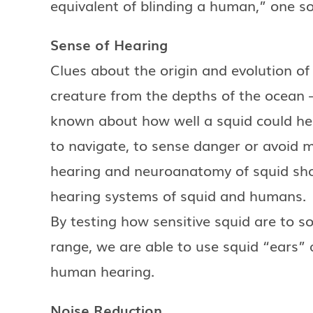
equivalent of blinding a human,” one so
Sense of Hearing
Clues about the origin and evolution of
creature from the depths of the ocean – 
known about how well a squid could hea
to navigate, to sense danger or avoid 
hearing and neuroanatomy of squid sh
hearing systems of squid and humans.
By testing how sensitive squid are to s
range, we are able to use squid “ears” 
human hearing.
Noise Reduction