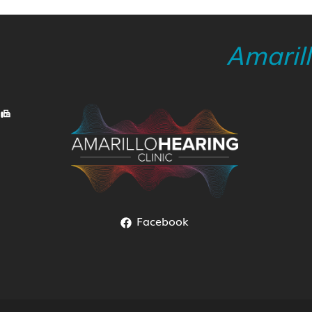
Amaril
Facebook