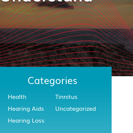
Categories
Health
Tinnitus
Hearing Aids
Uncategorized
Hearing Loss