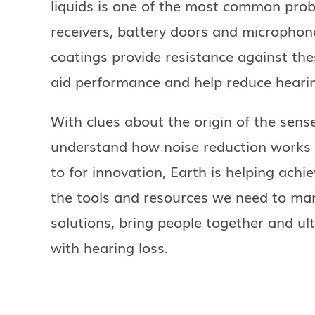
liquids is one of the most common prob
receivers, battery doors and microphone
coatings provide resistance against th
aid performance and help reduce hearin
With clues about the origin of the sens
understand how noise reduction works 
to for innovation, Earth is helping achie
the tools and resources we need to ma
solutions, bring people together and ulti
with hearing loss.