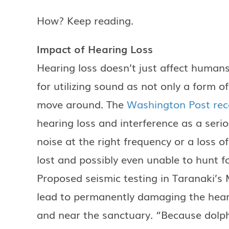
How? Keep reading.
Impact of Hearing Loss
Hearing loss doesn’t just affect human
for utilizing sound as not only a form 
move around. The
Washington Post rece
hearing loss and interference as a seri
noise at the right frequency or a loss o
lost and possibly even unable to hunt f
Proposed seismic testing in Taranaki’s
lead to permanently damaging the hear
and near the sanctuary. “Because dolph