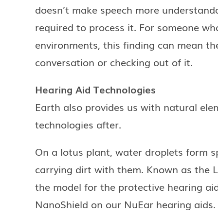
doesn’t make speech more understandab
required to process it. For someone who
environments, this finding can mean th
conversation or checking out of it.
Hearing Aid Technologies
Earth also provides us with natural el
technologies after.
On a lotus plant, water droplets form sp
carrying dirt with them. Known as the Lo
the model for the protective hearing ai
NanoShield on our NuEar hearing aids. 