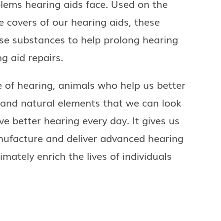
lems hearing aids face. Used on the
 covers of our hearing aids, these
ese substances to help prolong hearing
g aid repairs.
e of hearing, animals who help us better
and natural elements that we can look
ve better hearing every day. It gives us
nufacture and deliver advanced hearing
mately enrich the lives of individuals