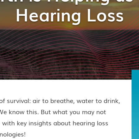
Hearing Loss
f survival: air to breathe, water to drink,
. We know this. But what you may not
 with key insights about hearing loss
nologies!