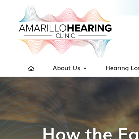
About Us
Hearing Lo
How the Ear