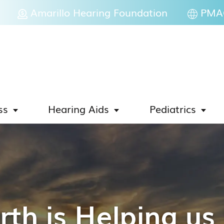
Amarillo Hearing Foundation
PMAC
ss
Hearing Aids
Pediatrics
th is Helping u