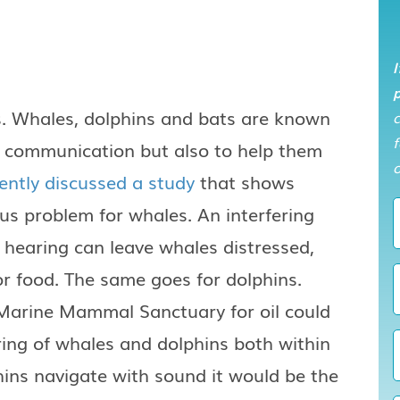
I
p
s. Whales, dolphins and bats are known
f
of communication but also to help them
o
ntly discussed a study
that shows
ous problem for whales. An interfering
f hearing can leave whales distressed,
or food. The same goes for dolphins.
 Marine Mammal Sanctuary for oil could
ing of whales and dolphins both within
ins navigate with sound it would be the