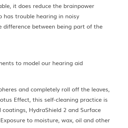
le, it does reduce the brainpower
 has trouble hearing in noisy
e difference between being part of the
ements to model our hearing aid
heres and completely roll off the leaves,
tus Effect, this self-cleaning practice is
d coatings, HydraShield 2 and Surface
Exposure to moisture, wax, oil and other