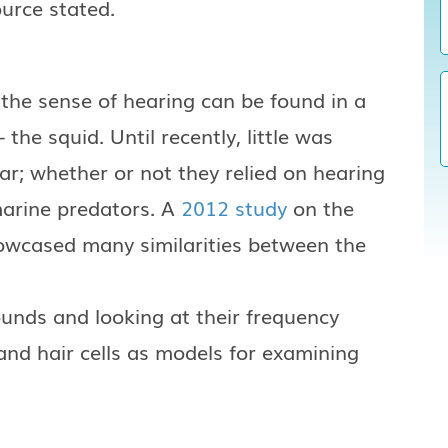
urce stated.
 the sense of hearing can be found in a
the squid. Until recently, little was
r; whether or not they relied on hearing
marine predators. A
2012 study
on the
owcased many similarities between the
ounds and looking at their frequency
and hair cells as models for examining