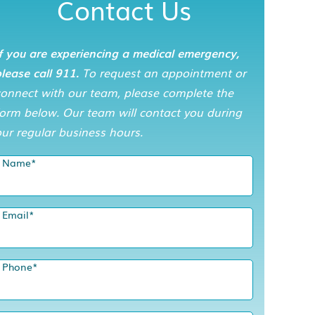
Contact Us
f you are experiencing a medical emergency,
lease call 911.
To request an appointment or
connect with our team, please complete the
orm below. Our team will contact you during
ur regular business hours.
Name
*
Email
*
Phone
*