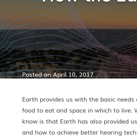
Posted on
April 10, 2017
Earth provides us with the basic needs o
food to eat and space in which to live
know is that Earth has also provided us
and how to achieve better hearing tech