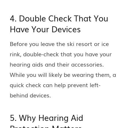
4. Double Check That You
Have Your Devices
Before you leave the ski resort or ice
rink, double-check that you have your
hearing aids and their accessories.
While you will likely be wearing them, a
quick check can help prevent left-
behind devices.
5. Why Hearing Aid