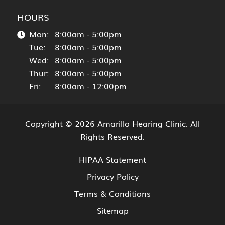
HOURS
Mon:
8:00am - 5:00pm
Tue:
8:00am - 5:00pm
Wed:
8:00am - 5:00pm
Thur:
8:00am - 5:00pm
Fri:
8:00am - 12:00pm
Copyright © 2026
Amarillo Hearing Clinic
. All
Rights Reserved.
HIPAA Statement
Privacy Policy
Terms & Conditions
Sitemap