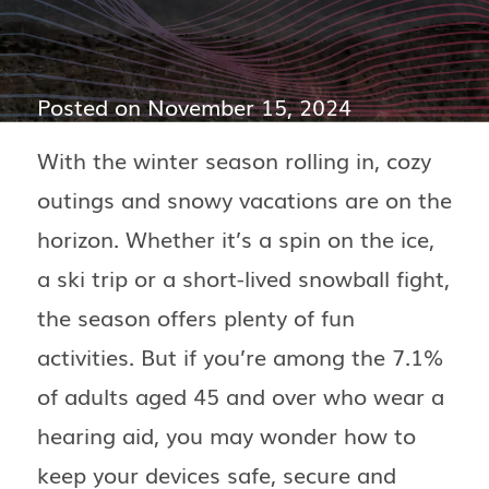
Posted on
November 15, 2024
With the winter season rolling in, cozy
outings and snowy vacations are on the
horizon. Whether it’s a spin on the ice,
a ski trip or a short-lived snowball fight,
the season offers plenty of fun
activities. But if you’re among the 7.1%
of adults aged 45 and over who wear a
hearing aid, you may wonder how to
keep your devices safe, secure and