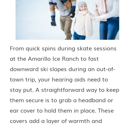
From quick spins during skate sessions
at the Amarillo Ice Ranch to fast
downward ski slopes during an out-of-
town trip, your hearing aids need to
stay put. A straightforward way to keep
them secure is to grab a headband or
ear cover to hold them in place. These
covers add a layer of warmth and