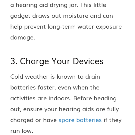
a hearing aid drying jar. This little
gadget draws out moisture and can
help prevent long-term water exposure
damage.
3. Charge Your Devices
Cold weather is known to drain
batteries faster, even when the
activities are indoors. Before heading
out, ensure your hearing aids are fully
charged or have
spare batteries
if they
run low.