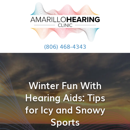
(806) 468-4343
Winter Fun With
Hearing Aids: Tips
for Icy and Snowy
Sports