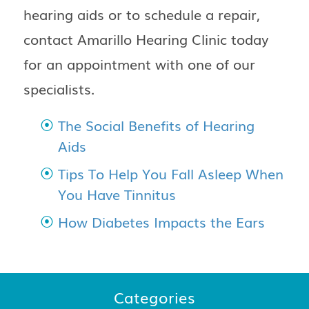
hearing aids or to schedule a repair,
contact
Amarillo Hearing Clinic
today
for an appointment with one of our
specialists.
The Social Benefits of Hearing
Aids
Tips To Help You Fall Asleep When
You Have Tinnitus
How Diabetes Impacts the Ears
Categories