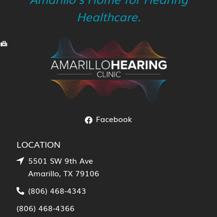
Healthcare.
Facebook
LOCATION
5501 SW 9th Ave
Amarillo, TX 79106
(806) 468-4343
(806) 468-4366