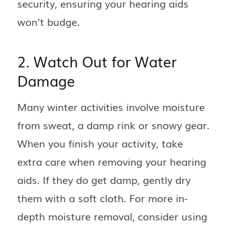
security, ensuring your hearing aids
won’t budge.
2. Watch Out for Water
Damage
Many winter activities involve moisture
from sweat, a damp rink or snowy gear.
When you finish your activity, take
extra care when removing your hearing
aids. If they do get damp, gently dry
them with a soft cloth. For more in-
depth moisture removal, consider using