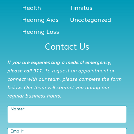
Health
Tinnitus
Hearing Aids
Uncategorized
Hearing Loss
Contact Us
If you are experiencing a medical emergency,
please call 911.
To request an appointment or
connect with our team, please complete the form
below. Our team will contact you during our
regular business hours.
Name
*
Email
*