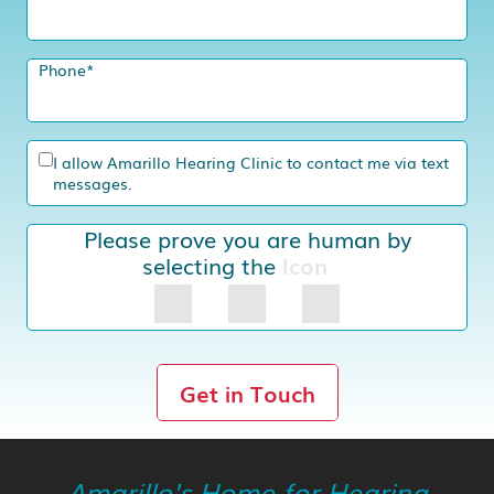
Phone
*
I allow Amarillo Hearing Clinic to contact me via text
messages.
Please prove you are human by
selecting the
Icon
Get in Touch
Amarillo's Home for Hearing