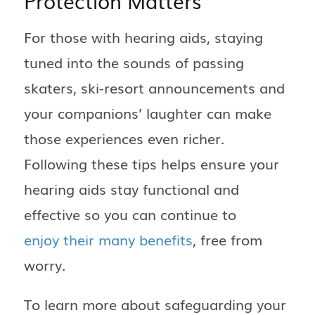
Protection Matters
For those with hearing aids, staying
tuned into the sounds of passing
skaters, ski-resort announcements and
your companions’ laughter can make
those experiences even richer.
Following these tips helps ensure your
hearing aids stay functional and
effective so you can continue to
enjoy their many benefits
, free from
worry.
To learn more about safeguarding your