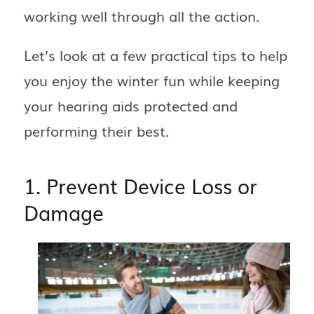
working well through all the action.
Let’s look at a few practical tips to help
you enjoy the winter fun while keeping
your hearing aids protected and
performing their best.
1. Prevent Device Loss or
Damage